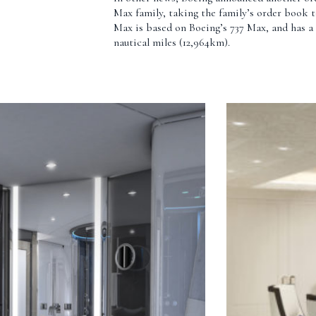
Max family, taking the family’s order book t
Max is based on Boeing’s 737 Max, and has a 
nautical miles (12,964km).