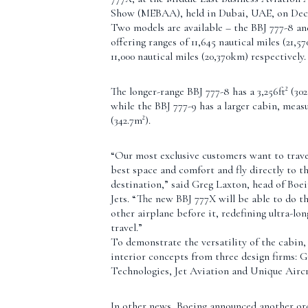
Show (MEBAA), held in Dubai, UAE, on Dece
Two models are available – the BBJ 777-8 an
offering ranges of 11,645 nautical miles (21,
11,000 nautical miles (20,370km) respectively.
The longer-range BBJ 777-8 has a 3,256ft² (302
while the BBJ 777-9 has a larger cabin, measu
(342.7m²).
“Our most exclusive customers want to trave
best space and comfort and fly directly to th
destination,” said Greg Laxton, head of Boe
Jets. “The new BBJ 777X will be able to do th
other airplane before it, redefining ultra-lo
travel.”
To demonstrate the versatility of the cabin,
interior concepts from three design firms: 
Technologies, Jet Aviation and Unique Aircr
In other news, Boeing announced another ord