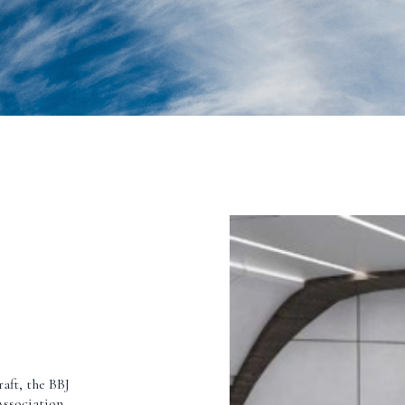
raft, the BBJ
Association