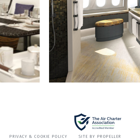
PRIVACY & COOKIE POLICY
SITE BY PROPELLER