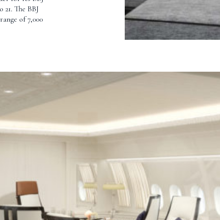
o 21. The BBJ
range of 7,000