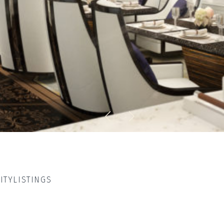
ITY
LISTINGS