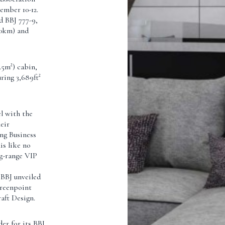
mber 10-12.
d BBJ 777-9,
570km) and
.5m²) cabin,
ring 3,689ft²
l with the
eir
ing Business
is like no
ng-range VIP
 BBJ unveiled
Greenpoint
aft Design.
er for its BBJ