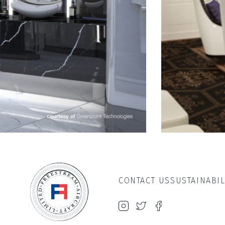
CONTACT US
SUSTAINABIL