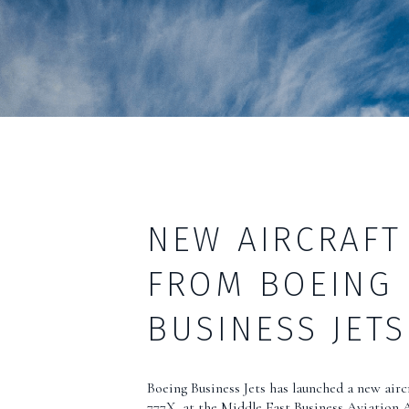
NEW AIRCRAFT
FROM BOEING
BUSINESS JETS
Boeing Business Jets has launched a new airc
777X, at the Middle East Business Aviation 