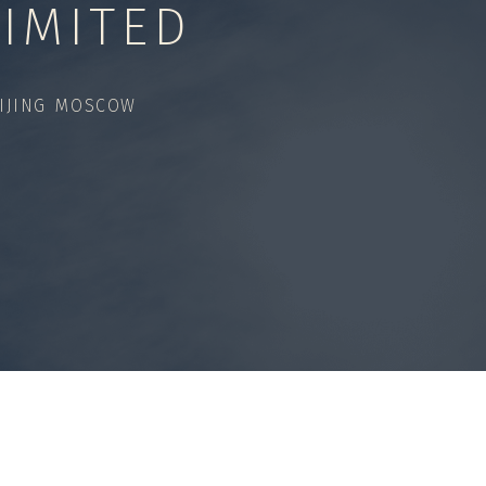
IMITED
IJING MOSCOW