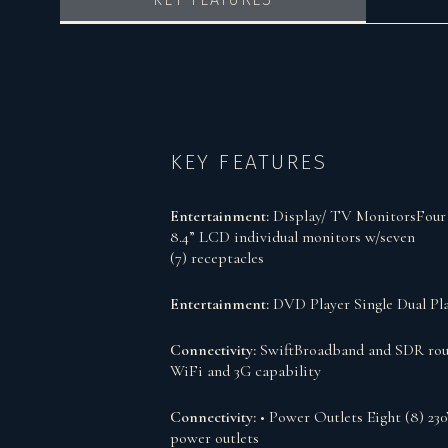
KEY FEATURES
Entertainment:
Display/ TV MonitorsFour 
8.4” LCD individual monitors w/seven
(7) receptacles
Entertainment:
DVD Player Single Dual Pl
Connectivity:
SwiftBroadband and SDR rou
WiFi and 3G capability
Connectivity:
• Power Outlets Eight (8) 23
power outlets