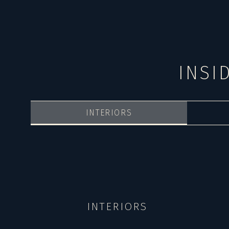
INSI
INTERIORS
INTERIORS