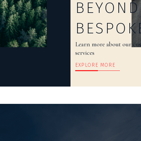
BEYOND
BESPOK
Learn more about our cu
services
EXPLORE MORE