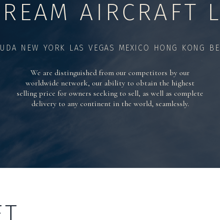
TREAM AIRCRAFT L
UDA NEW YORK LAS VEGAS MEXICO HONG KONG BE
We are distinguished from our competitors by our
worldwide network, our ability to obtain the highest
selling price for owners seeking to sell, as well as complete
delivery to any continent in the world, seamlessly.
FT