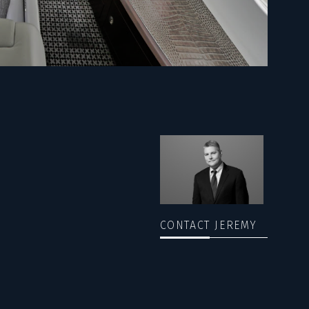
CONTACT JEREMY