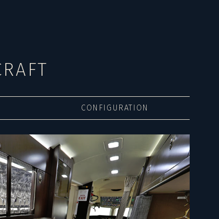
CRAFT
CONFIGURATION