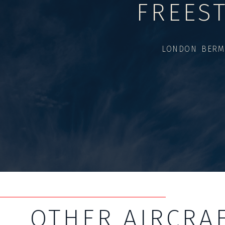
FREES
LONDON BERM
OTHER AIRCRA