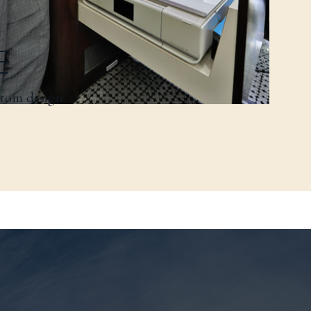
E
stom design