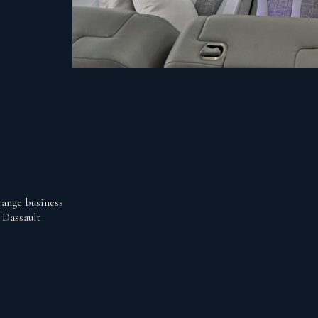
range business
 Dassault