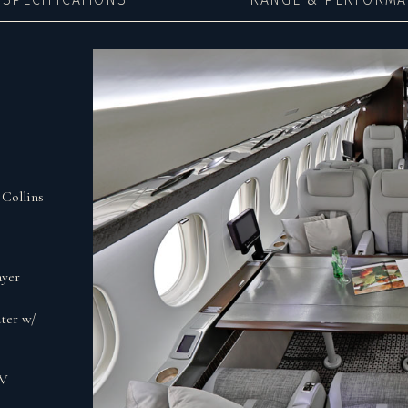
Collins
ayer
ter w/
0V