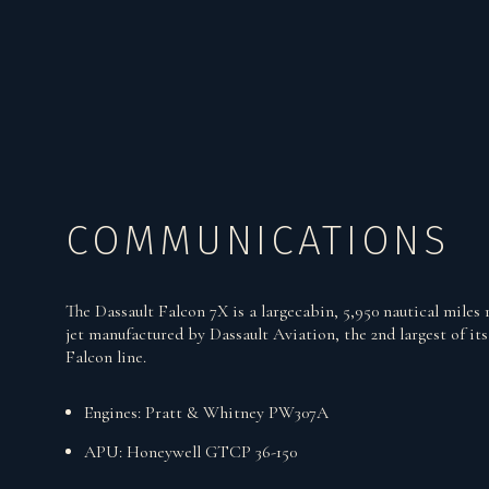
COMMUNICATIONS
The Dassault Falcon 7X is a largecabin, 5,950 nautical miles 
jet manufactured by Dassault Aviation, the 2nd largest of its
Falcon line.
Engines: Pratt & Whitney PW307A
APU: Honeywell GTCP 36-150