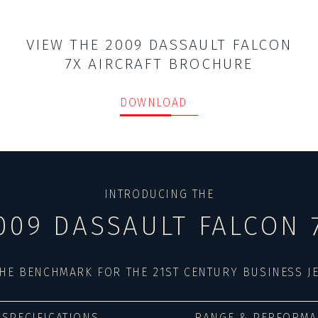
VIEW THE 2009 DASSAULT FALCON
7X AIRCRAFT BROCHURE
DOWNLOAD
INTRODUCING THE
009 DASSAULT FALCON 
HE BENCHMARK FOR THE 21ST CENTURY BUSINESS J
SPECIFICATIONS
RANGE & PERFORMA