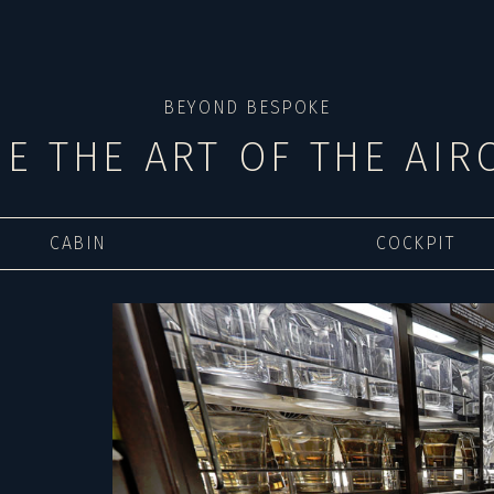
BEYOND BESPOKE
DE THE ART OF THE AIR
CABIN
COCKPIT