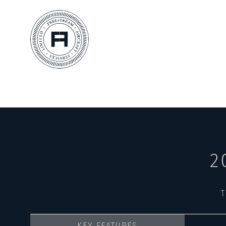
2
T
KEY FEATURES