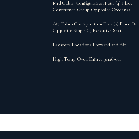
Mid Cabin Configuration Four (4) Place
Conference Group Opposite Credenza
Aft Cabin Configuration Two (2) Place Di
Opposite Single (1) Executive Seat
Lavatory Locations Forward and Aft
High Temp Oven Enflite 91126-001