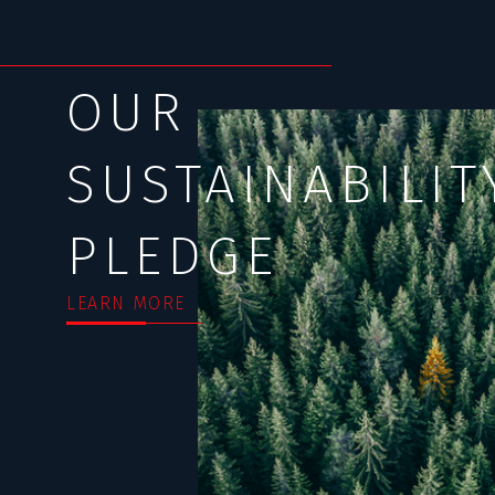
OUR
SUSTAINABILIT
PLEDGE
LEARN MORE