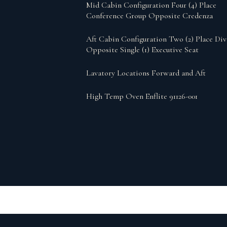
Mid Cabin Configuration Four (4) Place
Conference Group Opposite Credenza
Aft Cabin Configuration Two (2) Place Di
Opposite Single (1) Executive Seat
Lavatory Locations Forward and Aft
High Temp Oven Enflite 91126-001