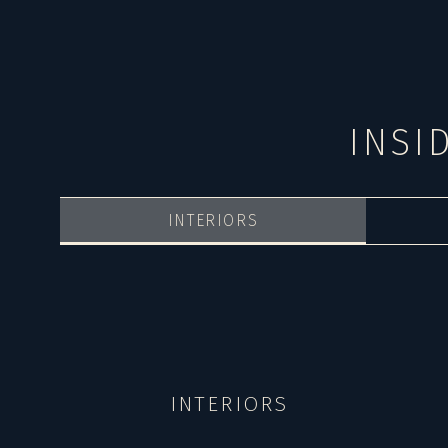
INSI
INTERIORS
INTERIORS