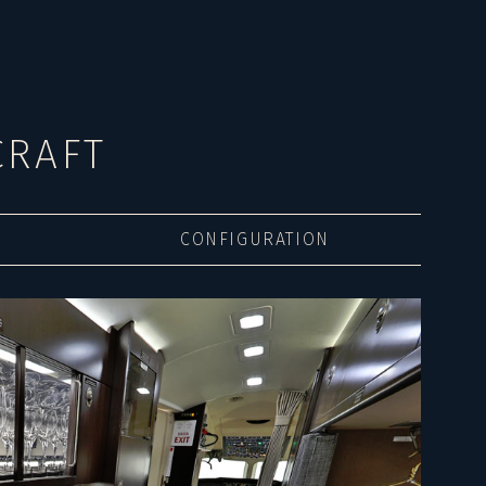
CRAFT
CONFIGURATION