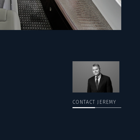
CONTACT JEREMY