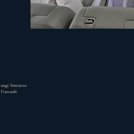
range business
 Dassault