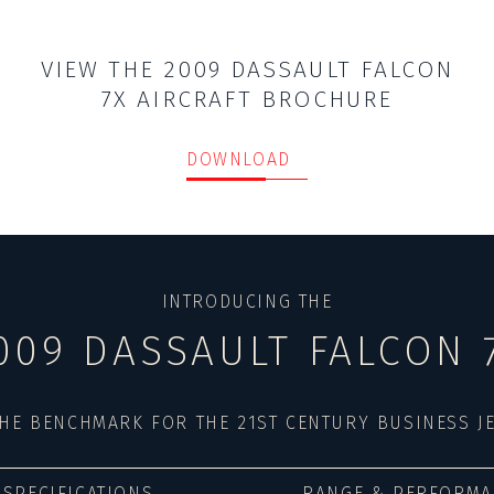
VIEW THE 2009 DASSAULT FALCON
7X AIRCRAFT BROCHURE
DOWNLOAD
INTRODUCING THE
009 DASSAULT FALCON 
HE BENCHMARK FOR THE 21ST CENTURY BUSINESS J
SPECIFICATIONS
RANGE & PERFORMA