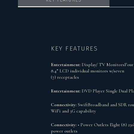
KEY FEATURES
Entertainment:
Display/ TV MonitorsFour 
8.4” LCD individual monitors w/seven
(7) receptacles
Entertainment:
DVD Player Single Dual Pl
Connectivity:
SwiftBroadband and SDR rou
WiFi and 3G capability
Connectivity:
• Power Outlets Eight (8) 23
power outlets