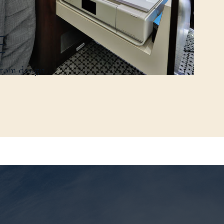
E
stom design