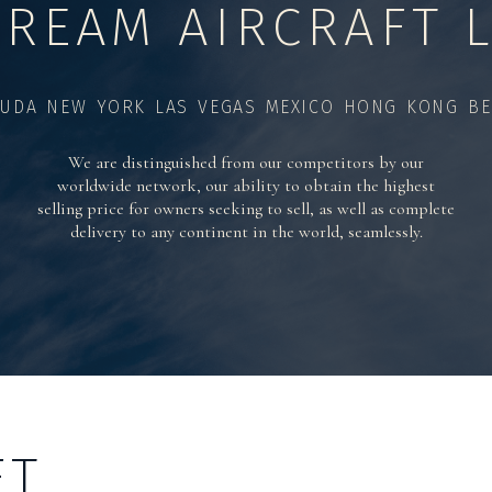
TREAM AIRCRAFT L
UDA NEW YORK LAS VEGAS MEXICO HONG KONG BE
We are distinguished from our competitors by our
worldwide network, our ability to obtain the highest
selling price for owners seeking to sell, as well as complete
delivery to any continent in the world, seamlessly.
FT