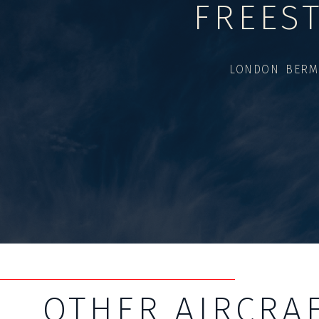
FREES
LONDON BERM
OTHER AIRCRA