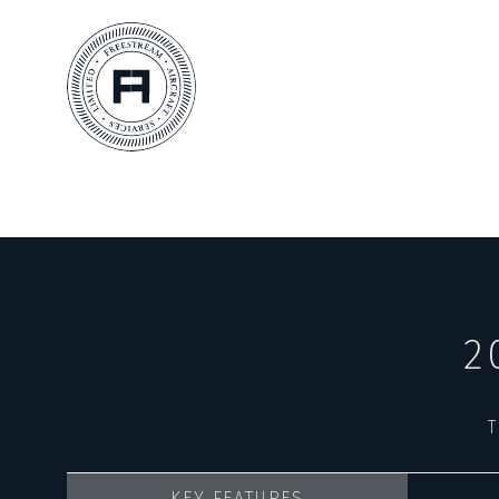
2
T
KEY FEATURES