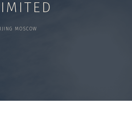
IMITED
IJING MOSCOW