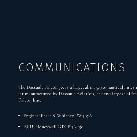
COMMUNICATIONS
The Dassault Falcon 7X is a largecabin, 5,950 nautical miles 
jet manufactured by Dassault Aviation, the 2nd largest of its
Falcon line.
Engines: Pratt & Whitney PW307A
APU: Honeywell GTCP 36-150