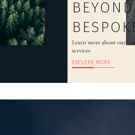
BEYOND
BESPOK
Learn more about our cu
services
EXPLORE MORE