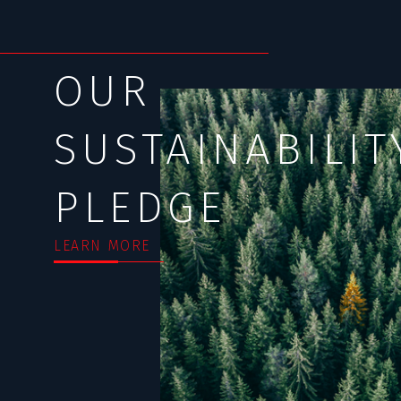
OUR
SUSTAINABILIT
PLEDGE
LEARN MORE