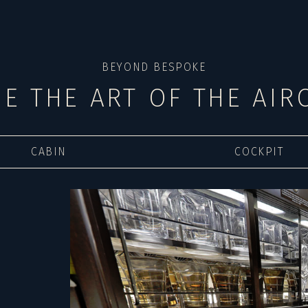
BEYOND BESPOKE
DE THE ART OF THE AIR
CABIN
COCKPIT