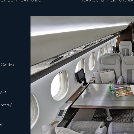
Collins
ayer
ter w/
0V