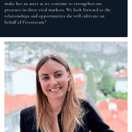
make her an asset as we continue to strengthen our
presence in these vital markets. We look forward to the
relationships and opportunities she will cultivate on
behalf of Freestream.”