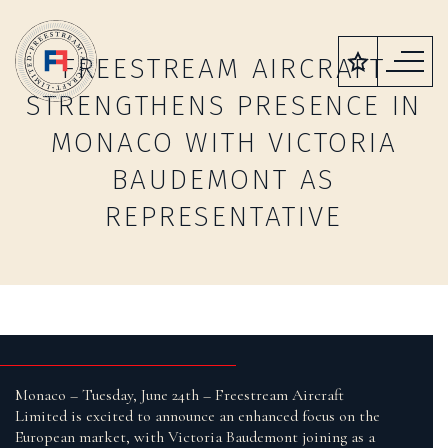
FREESTREAM AIRCRAFT
STRENGTHENS PRESENCE IN
MONACO WITH VICTORIA
BAUDEMONT AS
REPRESENTATIVE
Monaco – Tuesday, June 24th – Freestream Aircraft
Limited is excited to announce an enhanced focus on the
European market, with Victoria Baudemont joining as a