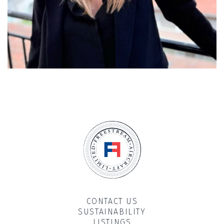
CONTACT US
SUSTAINABILITY
LISTINGS