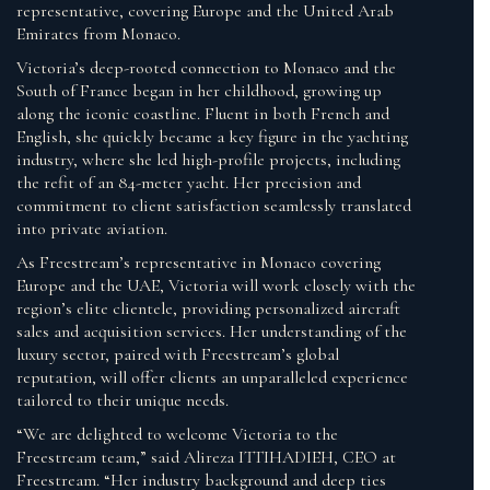
representative, covering Europe and the United Arab
Emirates from Monaco.
Victoria’s deep-rooted connection to Monaco and the
South of France began in her childhood, growing up
along the iconic coastline. Fluent in both French and
English, she quickly became a key figure in the yachting
industry, where she led high-profile projects, including
the refit of an 84-meter yacht. Her precision and
commitment to client satisfaction seamlessly translated
into private aviation.
As Freestream’s representative in Monaco covering
Europe and the UAE, Victoria will work closely with the
region’s elite clientele, providing personalized aircraft
sales and acquisition services. Her understanding of the
luxury sector, paired with Freestream’s global
reputation, will offer clients an unparalleled experience
tailored to their unique needs.
“We are delighted to welcome Victoria to the
Freestream team,” said Alireza ITTIHADIEH, CEO at
Freestream. “Her industry background and deep ties