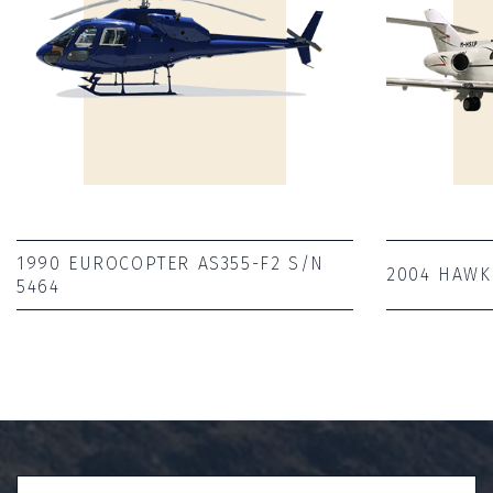
1990 EUROCOPTER AS355-F2 S/N
2004 HAWK
5464