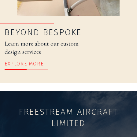
BEYOND BESPOKE
Learn more about our custom
design services
EXPLORE MORE
FREESTREAM AIRCRAFT
LIMITED