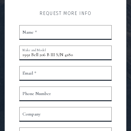
REQUEST MORE INFO
Name *
Make and Model
Email *
Phone Number
Company