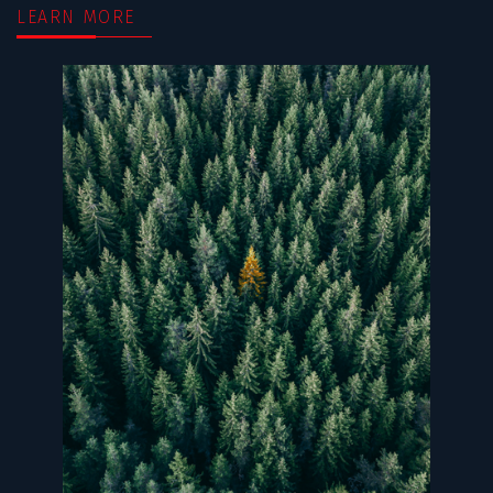
LEARN MORE