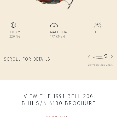
118 NM
MACH 0.14
1 - 3
220KM
177 KM/H
SCROLL FOR DETAILS
NEXT/PREVIOUS MODEL
VIEW THE 1991 BELL 206
B III S/N 4180 BROCHURE