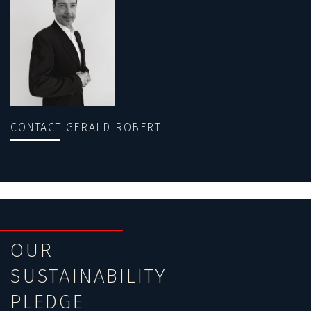
CONTACT GERALD ROBERT
OUR
SUSTAINABILITY
PLEDGE