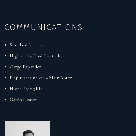
COMMUNICATIONS
Standard Interior
High skids, Dual Controls
Cargo Expander
Flap restraint kit – Main Rotor
Night Flying Kit
Cabin Heater