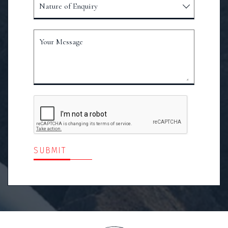
Nature of Enquiry
Your Message
SUBMIT