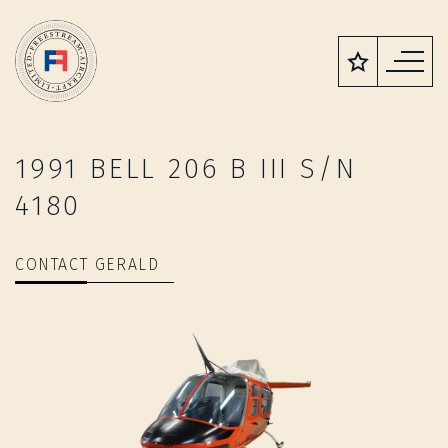
1991 BELL 206 B III S/N
4180
CONTACT GERALD