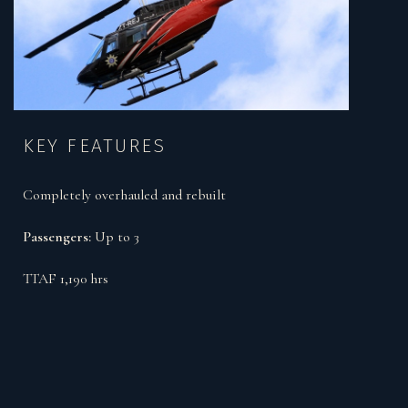
KEY FEATURES
Completely overhauled and rebuilt
Passengers:
Up to 3
TTAF 1,190 hrs