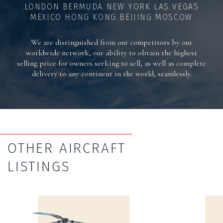
LONDON BERMUDA NEW YORK LAS VEGAS
MEXICO HONG KONG BEIJING MOSCOW
We are distinguished from our competitors by our
worldwide network, our ability to obtain the highest
selling price for owners seeking to sell, as well as complete
delivery to any continent in the world, seamlessly.
OTHER AIRCRAFT
LISTINGS