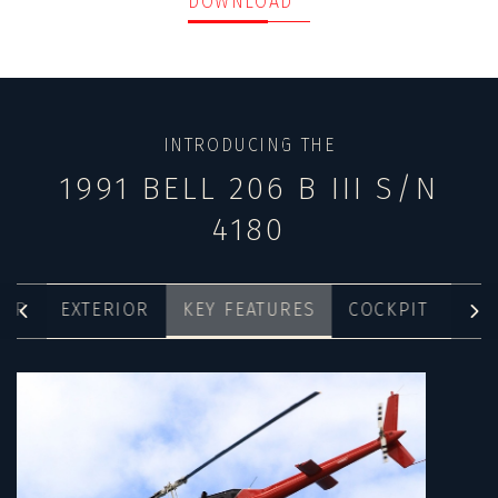
DOWNLOAD
INTRODUCING THE
1991 BELL 206 B III S/N
4180
IOR
EXTERIOR
KEY FEATURES
COCKPIT