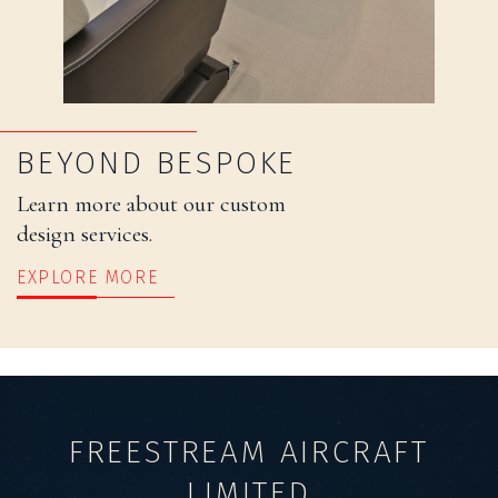
BEYOND BESPOKE
Learn more about our custom
design services.
EXPLORE MORE
FREESTREAM AIRCRAFT
LIMITED