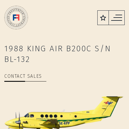
1988 KING AIR B200C S/N
BL-132
CONTACT SALES