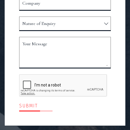
Company
Nature of Enquiry
Your Message
SUBMIT