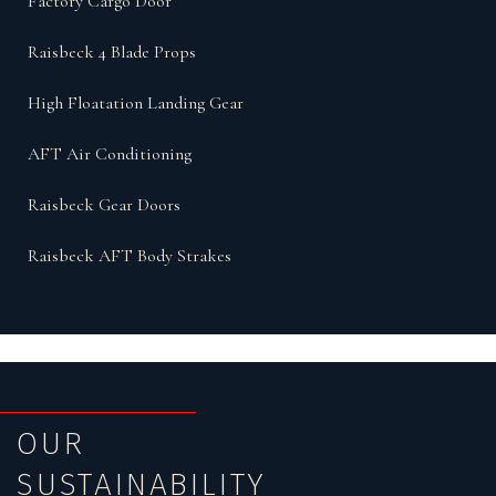
Factory Cargo Door
Raisbeck 4 Blade Props
High Floatation Landing Gear
AFT Air Conditioning
Raisbeck Gear Doors
Raisbeck AFT Body Strakes
OUR
SUSTAINABILITY