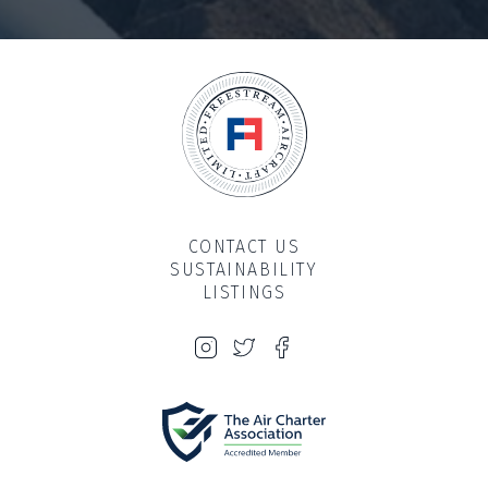
CONTACT US
SUSTAINABILITY
LISTINGS