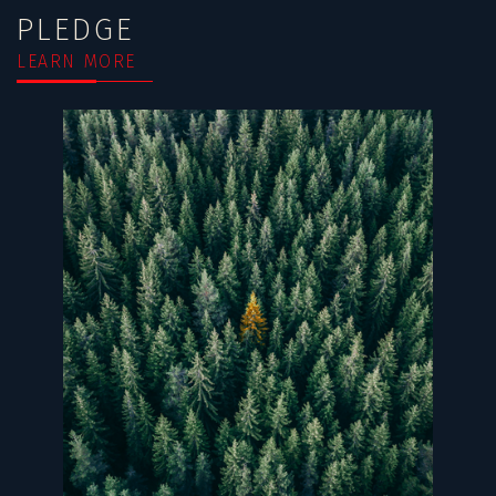
PLEDGE
LEARN MORE