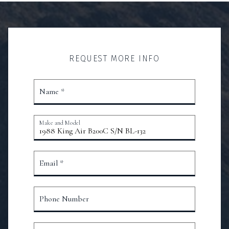
REQUEST MORE INFO
Name *
Make and Model
Email *
Phone Number