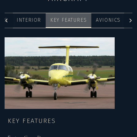
ONS
INTERIOR
KEY FEATURES
AVIONICS
KEY FEATURES