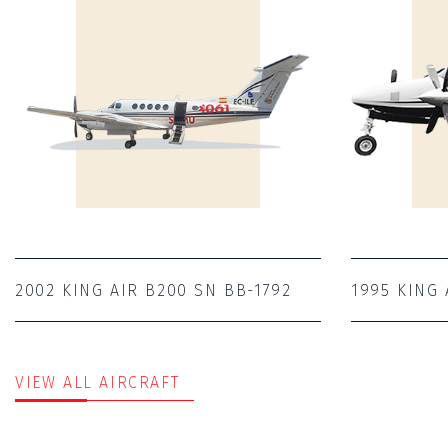
2002 KING AIR B200 SN BB-1792
1995 KING 
VIEW ALL AIRCRAFT