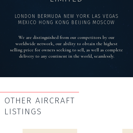
LONDON BERMUDA NEW YORK LAS VEGAS
MEXICO HONG KONG BEIJING MOSCOW
We are distinguished from our competitors by our
worldwide network, our ability to obtain the highest
selling price for owners seeking to sell, as well as complete
delivery to any continent in the world, seamlessly.
OTHER AIRCRAFT
LISTINGS