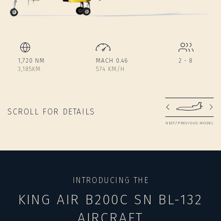
1,720 NM
MACH 0.46
2 - 8
3,185KM
574 KM/H
SCROLL FOR DETAILS
NEXT/PREVIOUS MODEL
INTRODUCING THE
KING AIR B200C SN BL-132
AIRCRAFT