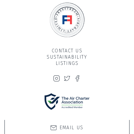
CONTACT US
SUSTAINABILITY
LISTINGS
PRIVACY & COOKIE POLICY
SITE BY PROPELLER
EMAIL US