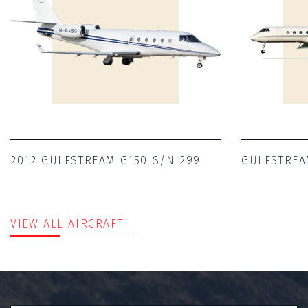
2012 GULFSTREAM G150 S/N 299
GULFSTREA
VIEW ALL AIRCRAFT