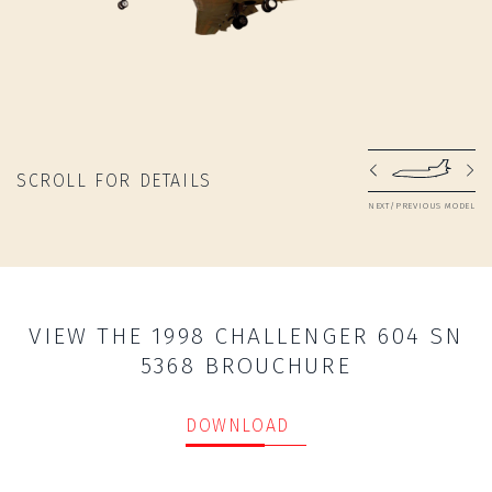
SCROLL FOR DETAILS
NEXT/PREVIOUS MODEL
VIEW THE 1998 CHALLENGER 604 SN
5368 BROUCHURE
DOWNLOAD