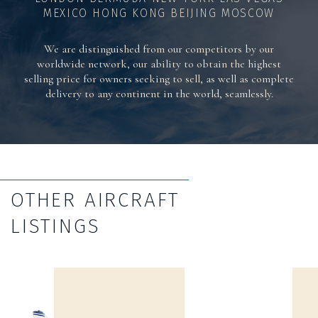
MEXICO HONG KONG BEIJING MOSCOW
We are distinguished from our competitors by our
worldwide network, our ability to obtain the highest
selling price for owners seeking to sell, as well as complete
delivery to any continent in the world, seamlessly.
OTHER AIRCRAFT
LISTINGS