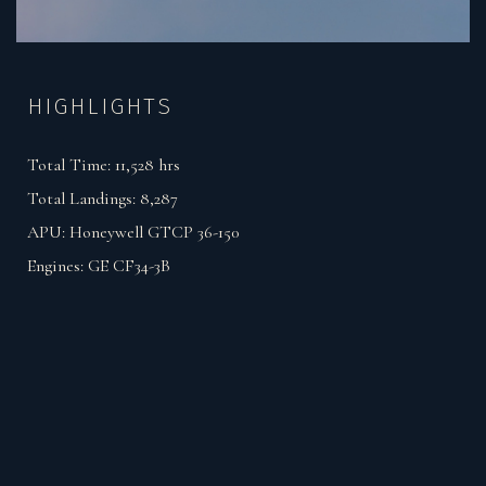
HIGHLIGHTS
Total Time:
11,528
hrs
Total Landings:
8,287
APU:
Honeywell GTCP 36-150
Engines:
GE CF34-3B