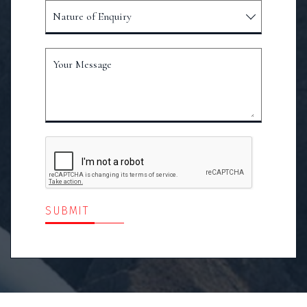
Nature of Enquiry
Your Message
SUBMIT