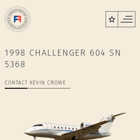
1998 CHALLENGER 604 SN
5368
CONTACT KEVIN CROWE