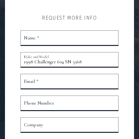
REQUEST MORE INFO
Name *
Make and Model
Email *
Phone Number
Company