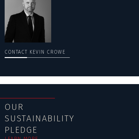
CONTACT KEVIN CROWE
OUR
SUSTAINABILITY
PLEDGE
LEARN MORE