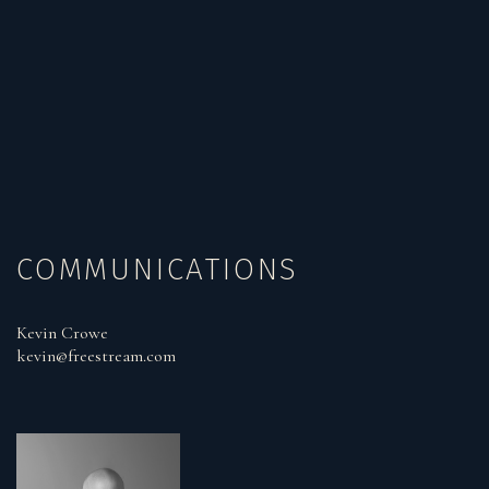
COMMUNICATIONS
Kevin Crowe
kevin@freestream.com