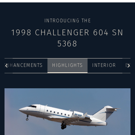
INTRODUCING THE
1998 CHALLENGER 604 SN
5368
& ENHANCEMENTS
HIGHLIGHTS
INTERIOR
EXT