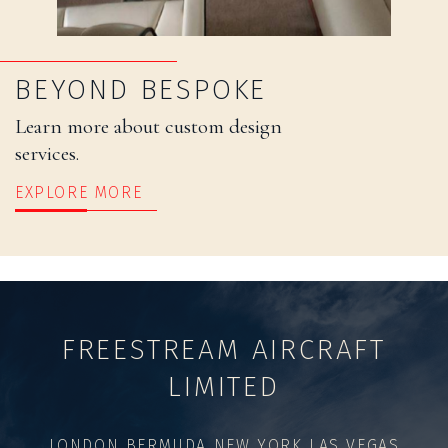
BEYOND BESPOKE
Learn more about custom design
services.
EXPLORE MORE
FREESTREAM AIRCRAFT
LIMITED
LONDON BERMUDA NEW YORK LAS VEGAS