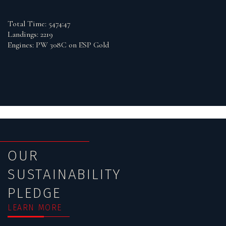
Total Time: 5474:47
Landings: 2219
Engines: PW 308C on ESP Gold
OUR
SUSTAINABILITY
PLEDGE
LEARN MORE