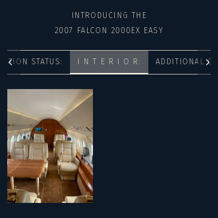
INTRODUCING THE
2007 FALCON 2000EX EASY
ECTION STATUS:
I N T E R I O R:
ADDITIONAL O