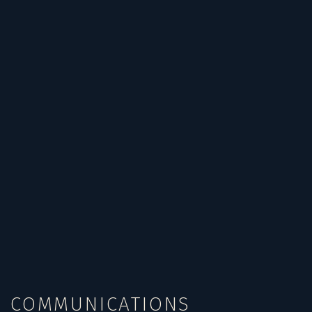
COMMUNICATIONS