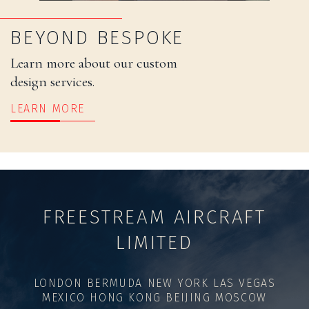
BEYOND BESPOKE
Learn more about our custom
design services.
LEARN MORE
FREESTREAM AIRCRAFT
LIMITED
LONDON BERMUDA NEW YORK LAS VEGAS
MEXICO HONG KONG BEIJING MOSCOW