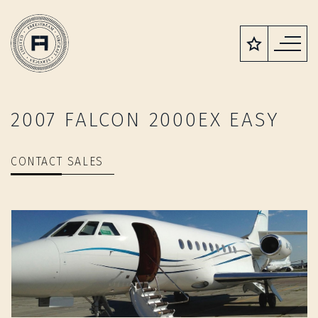
2007 FALCON 2000EX EASY
CONTACT SALES