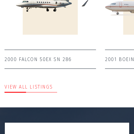
2000 FALCON 50EX SN 286
2001 BOEIN
VIEW ALL LISTINGS