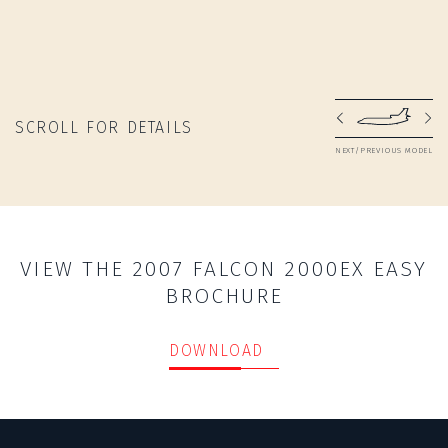
SCROLL FOR DETAILS
NEXT/PREVIOUS MODEL
VIEW THE 2007 FALCON 2000EX EASY
BROCHURE
DOWNLOAD