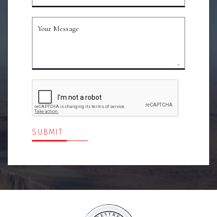
Your Message
SUBMIT