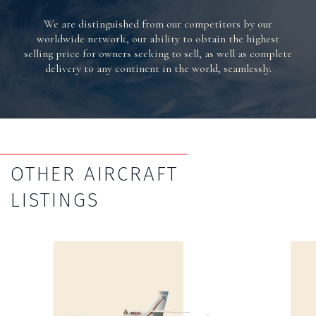
We are distinguished from our competitors by our
worldwide network, our ability to obtain the highest
selling price for owners seeking to sell, as well as complete
delivery to any continent in the world, seamlessly.
OTHER AIRCRAFT
LISTINGS