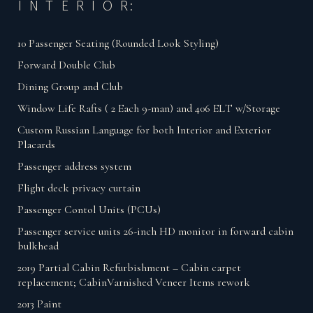
I N T E R I O R:
10 Passenger Seating (Rounded Look Styling)
Forward Double Club
Dining Group and Club
Window Life Rafts ( 2 Each 9-man) and 406 ELT w/Storage
Custom Russian Language for both Interior and Exterior
Placards
Passenger address system
Flight deck privacy curtain
Passenger Contol Units (PCUs)
Passenger service units 26-inch HD monitor in forward cabin
bulkhead
2019 Partial Cabin Refurbishment – Cabin carpet
replacement; CabinVarnished Veneer Items rework
2013 Paint