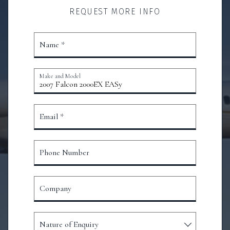
REQUEST MORE INFO
Name *
Make and Model
Email *
Phone Number
Company
Nature of Enquiry