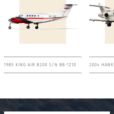
1985 KING AIR B200 S/N BB-1210
2004 HAWK