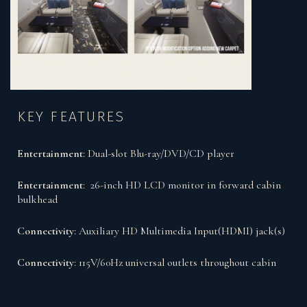
KEY FEATURES
Entertainment
: Dual-slot Blu-ray/DVD/CD player
Entertainment
: 26-inch HD LCD monitor in forward cabin
bulkhead
Connectivity
: Auxiliary HD Multimedia Input(HDMI) jack(s)
Connectivity
: 115V/60Hz universal outlets throughout cabin