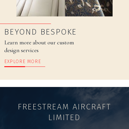
BEYOND BESPOKE
Learn more about our custom
design services
EXPLORE MORE
FREESTREAM AIRCRAFT
LIMITED