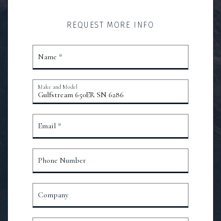
REQUEST MORE INFO
Name *
Make and Model
Email *
Phone Number
Company