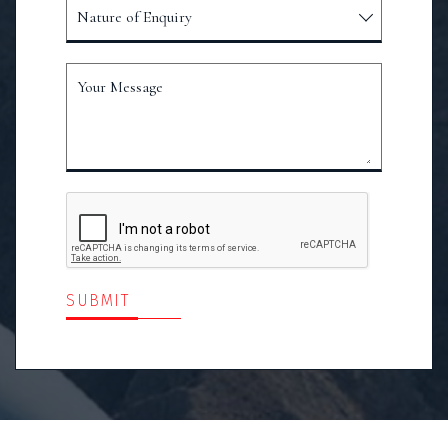
Nature of Enquiry
Your Message
SUBMIT