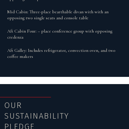
Mid Cabin: Three-place bearthable divan with with an
opposing two single seats and console table
Aft Cabin Four: – place conference group with opposing
credenza
Aft Galley: Includes refrigerator, convection oven, and two
coffee makers
OUR
SUSTAINABILITY
PLEDGE