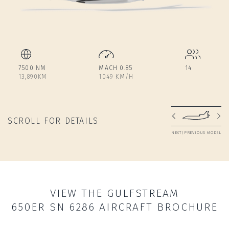
7500 NM
MACH 0.85
14
13,890KM
1049 KM/H
SCROLL FOR DETAILS
NEXT/PREVIOUS MODEL
VIEW THE GULFSTREAM
650ER SN 6286 AIRCRAFT BROCHURE