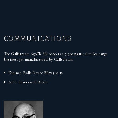
COMMUNICATIONS
The Gulfstream 650ER SN 6286 is a 7,500 nautical miles range
business jet manufactured by Gulfstream.
Engines: Rolls Royce BR725A1-12
APU: Honeywell RE220