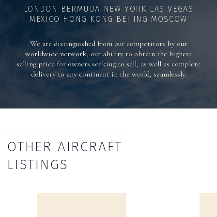
LONDON BERMUDA NEW YORK LAS VEGAS
MEXICO HONG KONG BEIJING MOSCOW
We are distinguished from our competitors by our
worldwide network, our ability to obtain the highest
selling price for owners seeking to sell, as well as complete
delivery to any continent in the world, seamlessly.
OTHER AIRCRAFT
LISTINGS