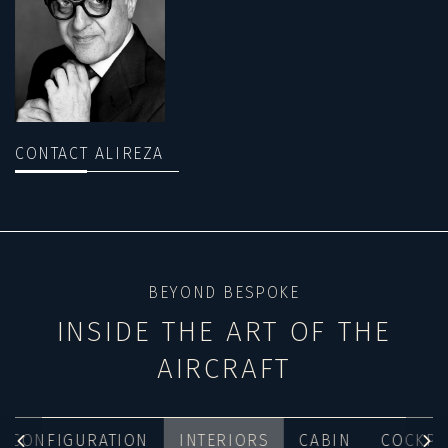
CONTACT ALIREZA
BEYOND BESPOKE
INSIDE THE ART OF THE
AIRCRAFT
CONFIGURATION
INTERIORS
CABIN
COCKPI