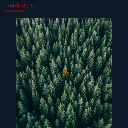
LEARN MORE