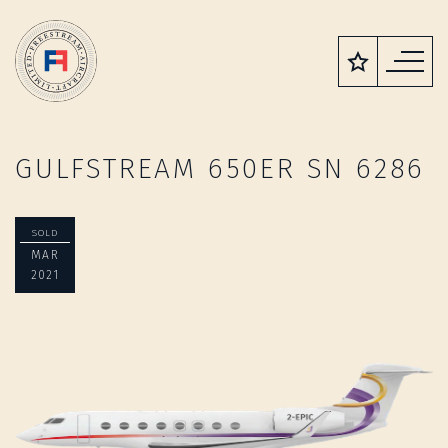
GULFSTREAM 650ER SN 6286
SOLD
MAR
2021