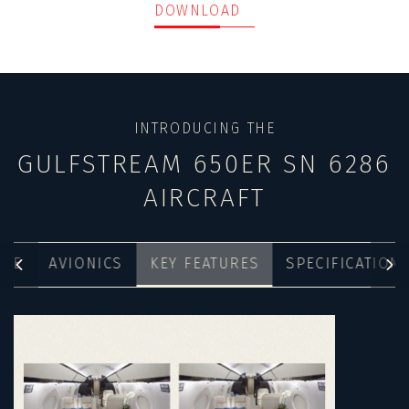
DOWNLOAD
INTRODUCING THE
GULFSTREAM 650ER SN 6286
AIRCRAFT
NCE
AVIONICS
KEY FEATURES
SPECIFICATION