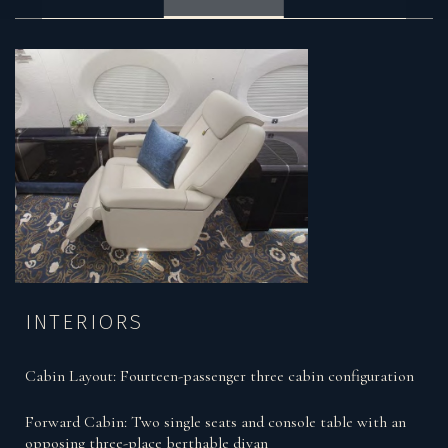
INTERIORS
Cabin Layout: Fourteen-passenger three cabin configuration
Forward Cabin: Two single seats and console table with an
opposing three-place berthable divan