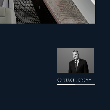
CONTACT JEREMY