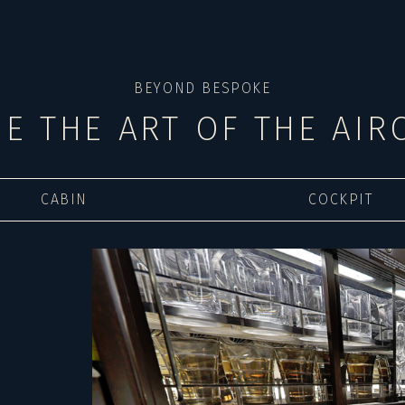
BEYOND BESPOKE
DE THE ART OF THE AIR
CABIN
COCKPIT