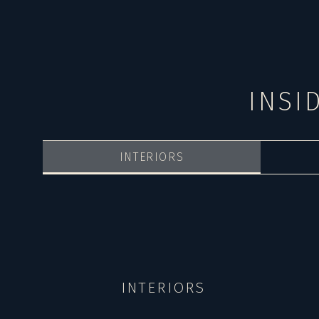
INSI
INTERIORS
INTERIORS