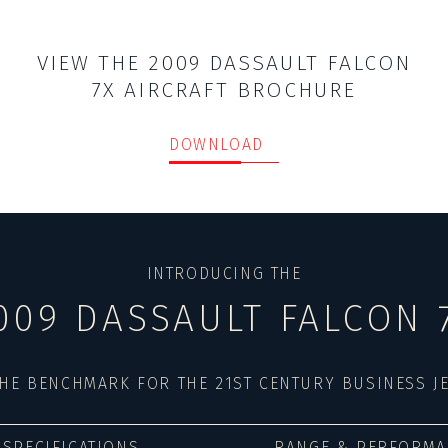
VIEW THE 2009 DASSAULT FALCON
7X AIRCRAFT BROCHURE
DOWNLOAD
INTRODUCING THE
009 DASSAULT FALCON 
HE BENCHMARK FOR THE 21ST CENTURY BUSINESS J
SPECIFICATIONS
RANGE & PERFORMA