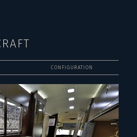
CRAFT
CONFIGURATION