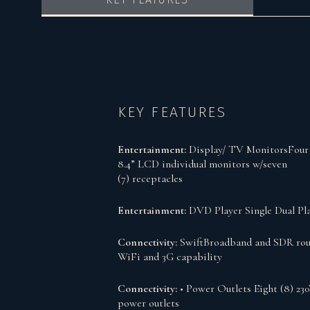
KEY FEATURES
Entertainment:
Display/ TV MonitorsFour 
8.4” LCD individual monitors w/seven
(7) receptacles
Entertainment:
DVD Player Single Dual Pl
Connectivity:
SwiftBroadband and SDR rou
WiFi and 3G capability
Connectivity:
• Power Outlets Eight (8) 23
power outlets