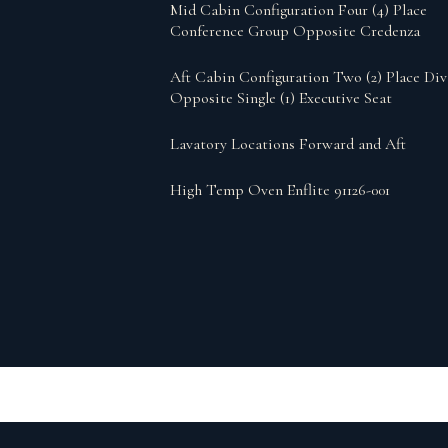
Mid Cabin Configuration Four (4) Place
Conference Group Opposite Credenza
Aft Cabin Configuration Two (2) Place Di
Opposite Single (1) Executive Seat
Lavatory Locations Forward and Aft
High Temp Oven Enflite 91126-001