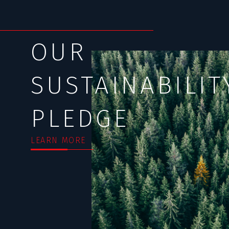
OUR
SUSTAINABILIT
PLEDGE
LEARN MORE