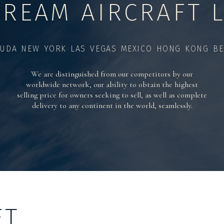
TREAM AIRCRAFT L
UDA NEW YORK LAS VEGAS MEXICO HONG KONG BE
We are distinguished from our competitors by our
worldwide network, our ability to obtain the highest
selling price for owners seeking to sell, as well as complete
delivery to any continent in the world, seamlessly.
FT