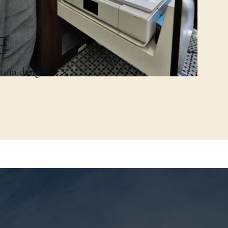
E
stom design