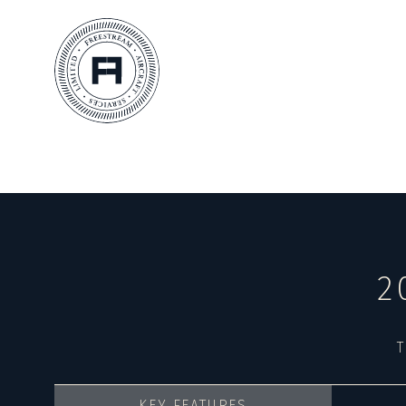
2
T
KEY FEATURES