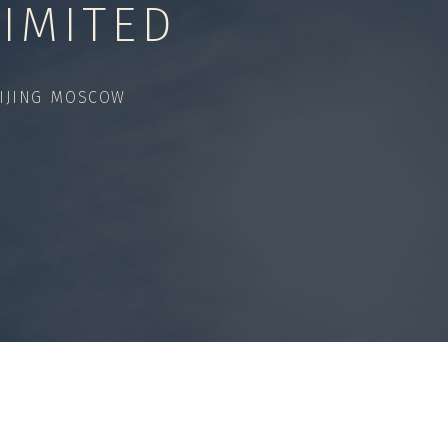
IMITED
IJING MOSCOW