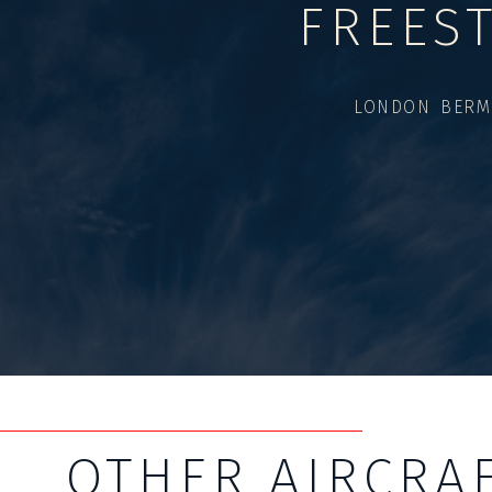
FREES
LONDON BERM
OTHER AIRCRA