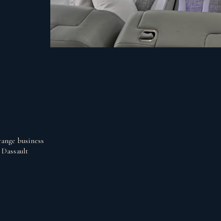
range business
 Dassault