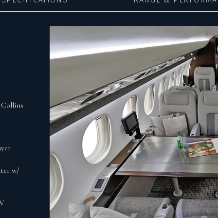
Collins
ayer
ter w/
0V