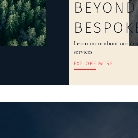
BEYOND
BESPOK
Learn more about our cu
services
EXPLORE MORE