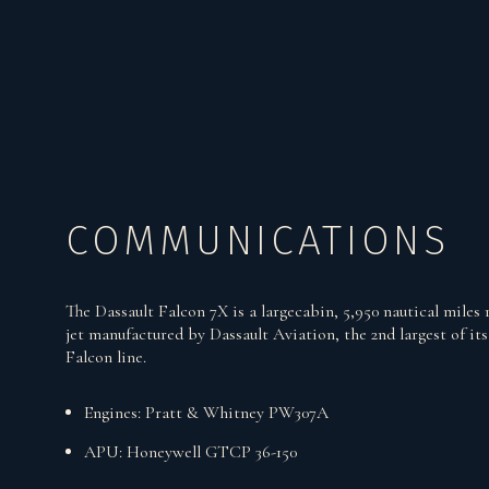
COMMUNICATIONS
The Dassault Falcon 7X is a largecabin, 5,950 nautical miles 
jet manufactured by Dassault Aviation, the 2nd largest of its
Falcon line.
Engines: Pratt & Whitney PW307A
APU: Honeywell GTCP 36-150