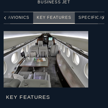
BUSINESS JET
E
AVIONICS
KEY FEATURES
SPECIFICAT
KEY FEATURES