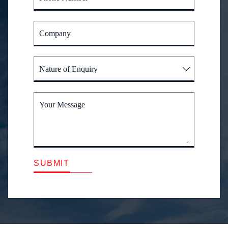
Company
Nature of Enquiry
Your Message
SUBMIT