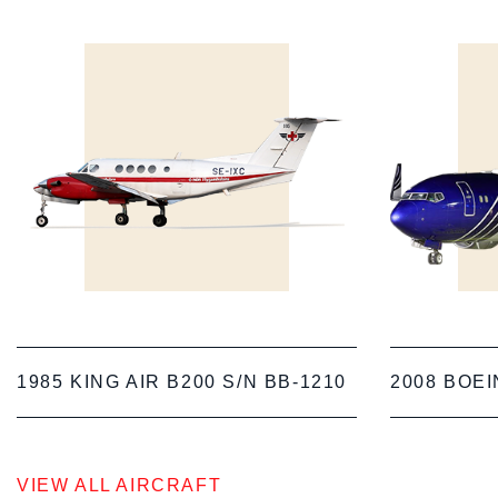
1985 KING AIR B200 S/N BB-1210
2008 BOEI
VIEW ALL AIRCRAFT