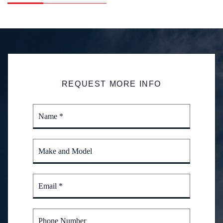
REQUEST MORE INFO
Name *
Make and Model
Email *
Phone Number