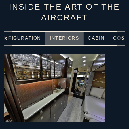
INSIDE THE ART OF THE
AIRCRAFT
ONFIGURATION
INTERIORS
CABIN
COCK