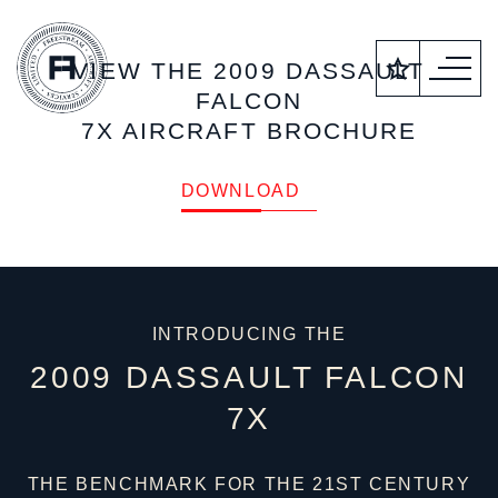
VIEW THE 2009 DASSAULT
FALCON
7X AIRCRAFT BROCHURE
DOWNLOAD
INTRODUCING THE
2009 DASSAULT FALCON
7X
THE BENCHMARK FOR THE 21ST CENTURY