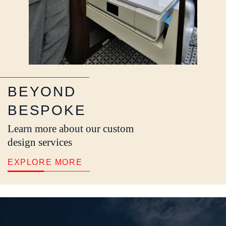
BEYOND
BESPOKE
Learn more about our custom
design services
EXPLORE MORE