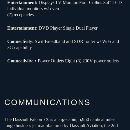
Entertainment:
Display/ TV MonitorsFour Collins 8.4” LCD
individual monitors w/seven
(7) receptacles
Entertainment:
DVD Player Single Dual Player
Connectivity:
SwiftBroadband and SDR router w/ WiFi and
3G capability
Connectivity:
• Power Outlets Eight (8) 230V power outlets
COMMUNICATIONS
The Dassault Falcon 7X is a largecabin, 5,950 nautical miles
range business jet manufactured by Dassault Aviation, the 2nd