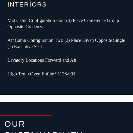
INTERIORS
Mid Cabin Configuration Four (4) Place Conference Group
Opposite Credenza
Aft Cabin Configuration Two (2) Place Divan Opposite Single
(1) Executive Seat
Lavatory Locations Forward and Aft
High Temp Oven Enflite 91126-001
OUR