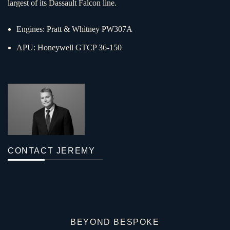
largest of its Dassault Falcon line.
Engines: Pratt & Whitney PW307A
APU: Honeywell GTCP 36-150
CONTACT JEREMY
BEYOND BESPOKE