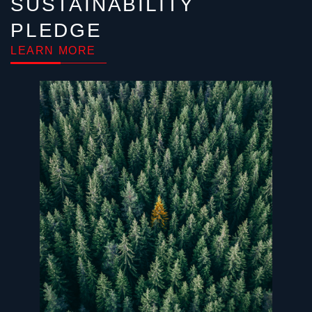
SUSTAINABILITY
PLEDGE
LEARN MORE