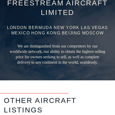
FREESTREAM AIRCRAFT
LIMITED
LONDON BERMUDA NEW YORK LAS VEGAS
MEXICO HONG KONG BEIJING MOSCOW
We are distinguished from our competitors by our
worldwide network, our ability to obtain the highest selling
price for owners seeking to sell, as well as complete
delivery to any continent in the world, seamlessly.
OTHER AIRCRAFT
LISTINGS