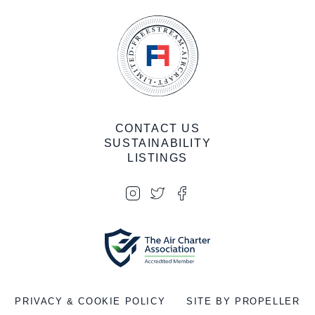
CONTACT US
SUSTAINABILITY
LISTINGS
PRIVACY & COOKIE POLICY
SITE BY PROPELLER