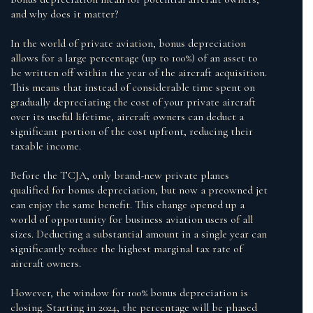
and why does it matter?
In the world of private aviation, bonus depreciation
allows for a large percentage (up to 100%) of an asset to
be written off within the year of the aircraft acquisition.
This means that instead of considerable time spent on
gradually depreciating the cost of your private aircraft
over its useful lifetime, aircraft owners can deduct a
significant portion of the cost upfront, reducing their
taxable income.
Before the TCJA, only brand-new private planes
qualified for bonus depreciation, but now a preowned jet
can enjoy the same benefit. This change opened up a
world of opportunity for business aviation users of all
sizes. Deducting a substantial amount in a single year can
significantly reduce the highest marginal tax rate of
aircraft owners.
However, the window for 100% bonus depreciation is
closing. Starting in 2024, the percentage will be phased