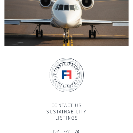
CONTACT US
SUSTAINABILITY
LISTINGS