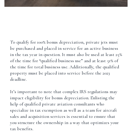
To qualify for 100% bonus depreciation, private jets must
be purchased and placed in service for an active business
in the tax year in question. It must also be used at least 25%
of the time for “qualified business use” and at least 51% of
the time for total business use. Additionally, the qualified
property must be placed into service before the 2023
deadline.
It’s important to note that complex IRS regulations may
impact eligibility for bonus depreciation. Enlisting the
help of qualified private aviation consultants who
specialize in tax exemption as well as a team for aircraft
sales and acquisition services is essential to ensure that
you structure the ownership in a way that optimizes your
tax benefits.