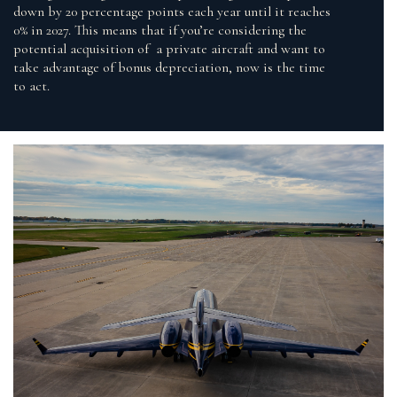
down by 20 percentage points each year until it reaches
0% in 2027. This means that if you’re considering the
potential acquisition of a private aircraft and want to
take advantage of bonus depreciation, now is the time
to act.