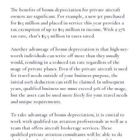
The benefits of bonus depreciation for private aircraft
owners are significant. For example, a new jet purchased
for $15 million and placed in service this year provides a
tax exemption of up to $15 million in income. With a 37%
tax rate, that’s $5.5 million in taxes saved.
Another advantage of bonus depreciation is that high-net-
worth individuals can write off more than they usually
would, resulting in a reduced tax rate regardless of the
usage of private planes. Even if the private aircraft is used
for travel needs outside of your business purpose, the
initial 100% deduction can still be claimed. In subsequent
years, qualified business use must exceed 50% of the usage,
but the asset can be used more freely for your travel needs
and unique requirements.
To take advantage of bonus depreciation, it is crucial to
work with qualified tax aviation professionals as well as a
team that offers aircraft brokerage services. These
qualified private aviation consultants will be able to do