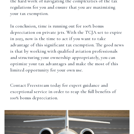
the hard work of navigating the complexities of the tax
regulations for you and ensure that you are maximizing
your tax exemption.
In conclusion, time is running out for 100% bonus
depreciation on private jets. With the TCJA set to expire
in 2023, now is the time to act if you want to take
advantage of this significant tax exemption. The good news
is that by working with qualified aviation professionals
and structuring your ownership appropriately, you can
optimize your tax advantages and make the most of this
limited opportunity for your own use.
Contact Freestream today for expert guidance and
exceptional service in order to reap the full benefits of
100% bonus depreciation.