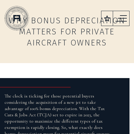
WHY BONUS DEPRECIATION
MATTERS FOR PRIVATE
AIRCRAFT OWNERS
The clock is ticking for those potential buyers
considering the acquisition of a new jet to take
advantage of 100% bonus depreciation. With the Tax
Cuts & Jobs Act (TCJA) set to expire in 2023, the
opportunity to maximize the different types of tax
exemption is rapidly closing. So, what exactly does
bonus depreciation mean for potential aircraft owners,