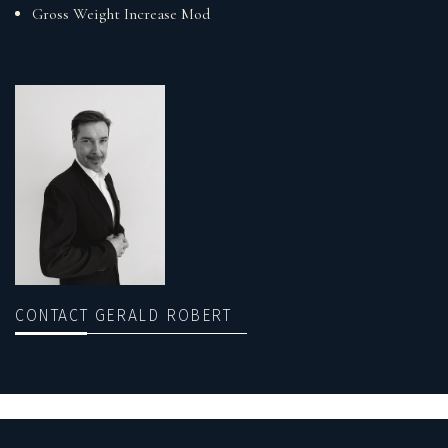
Gross Weight Increase Mod
CONTACT GERALD ROBERT