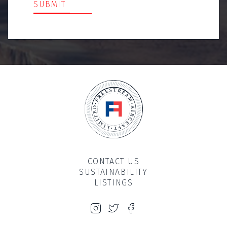
SUBMIT
CONTACT US
SUSTAINABILITY
LISTINGS