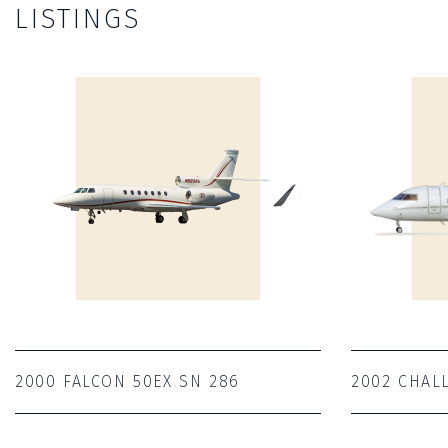
LISTINGS
2000 FALCON 50EX SN 286
2002 CHAL