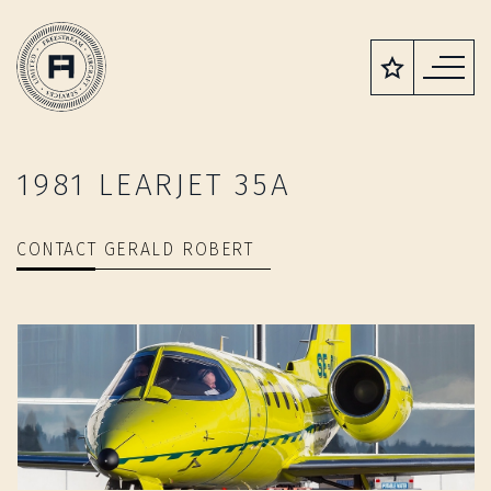
1981 LEARJET 35A
CONTACT GERALD ROBERT