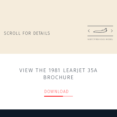
SCROLL FOR DETAILS
NEXT/PREVIOUS MODEL
VIEW THE 1981 LEARJET 35A
BROCHURE
DOWNLOAD