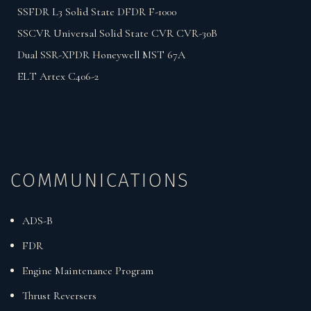
SSFDR L3 Solid State DFDR F-1000
SSCVR Universal Solid State CVR CVR-30B
Dual SSR-XPDR Honeywell MST 67A
ELT Artex C406-2
COMMUNICATIONS
ADS-B
FDR
Engine Maintenance Program
Thrust Reversers