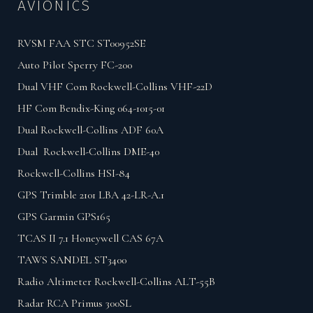
AVIONICS
RVSM FAA STC ST00952SE
Auto Pilot Sperry FC-200
Dual VHF Com Rockwell-Collins VHF-22D
HF Com Bendix-King 064-1015-01
Dual Rockwell-Collins ADF 60A
Dual Rockwell-Collins DME-40
Rockwell-Collins HSI-84
GPS Trimble 2101 LBA 42-LR-A.1
GPS Garmin GPS165
TCAS II 7.1 Honeywell CAS 67A
TAWS SANDEL ST3400
Radio Altimeter Rockwell-Collins ALT-55B
Radar RCA Primus 300SL