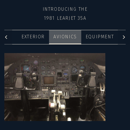
INTRODUCING THE
1981 LEARJET 35A
EXTERIOR
AVIONICS
EQUIPMENT