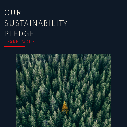
OUR
SUSTAINABILITY
PLEDGE
LEARN MORE