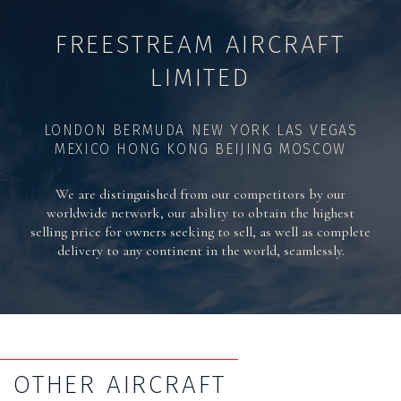
FREESTREAM AIRCRAFT
LIMITED
LONDON BERMUDA NEW YORK LAS VEGAS
MEXICO HONG KONG BEIJING MOSCOW
We are distinguished from our competitors by our
worldwide network, our ability to obtain the highest
selling price for owners seeking to sell, as well as complete
delivery to any continent in the world, seamlessly.
OTHER AIRCRAFT