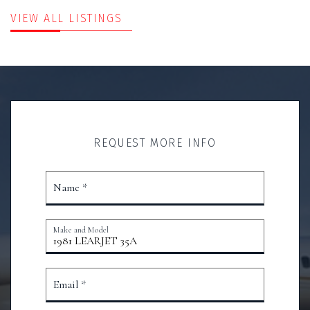
VIEW ALL LISTINGS
REQUEST MORE INFO
Name *
Make and Model
Email *