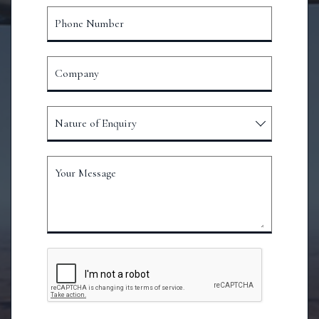
Phone Number
Company
Nature of Enquiry
Your Message