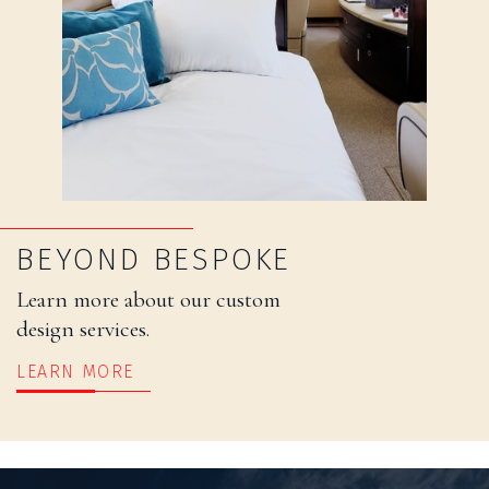
BEYOND BESPOKE
Learn more about our custom
design services.
LEARN MORE