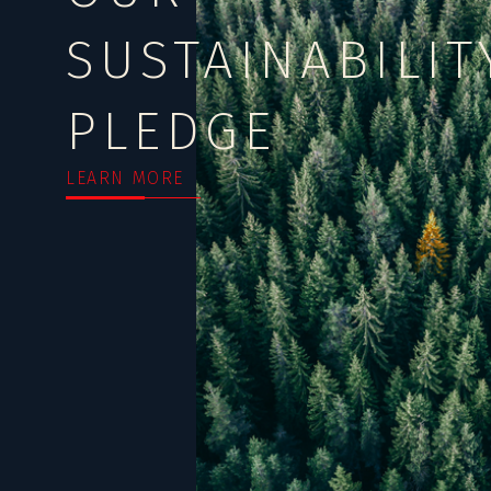
SUSTAINABILIT
PLEDGE
LEARN MORE