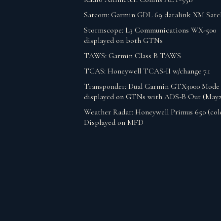
Satcom: Garmin GDL 69 datalink XM Satel
Stormscope: L3 Communications WX-500
displayed on both GTNs
TAWS: Garmin Class B TAWS
TCAS: Honeywell TCAS-II w/change 7.1
Transponder: Dual Garmin GTX3000 Mode
displayed on GTNs with ADS-B Out (May2
Weather Radar: Honeywell Primus 650 (col
Displayed on MFD