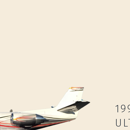
19
UL