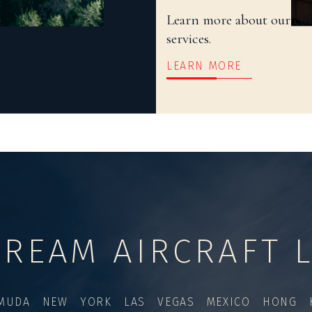
Learn more about our cu
services.
LEARN MORE
TREAM AIRCRAFT L
MUDA NEW YORK LAS VEGAS MEXICO HONG K