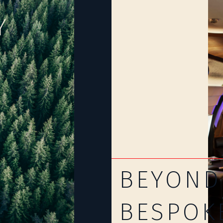
Y
BEYOND
BESPOK