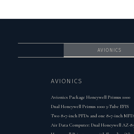
AVIONICS
AVIONICS
Avionics Package Honeywell Primus 1000
Dual Honeywell Primus 1000 3-Tube EFIS
Two 8×7-inch PFDs and one 8×7-inch MFD
Air Data Computer: Dual Honeywell AZ-8