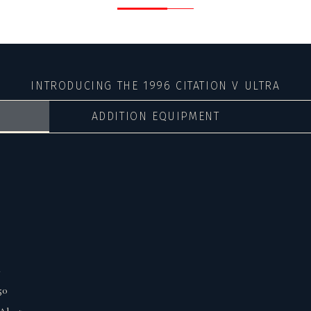
INTRODUCING THE 1996 CITATION V ULTRA
ADDITION EQUIPMENT
.
50