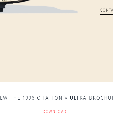
CONTA
IEW THE 1996 CITATION V ULTRA BROCHU
DOWNLOAD