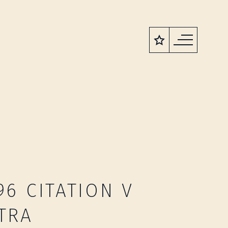
96 CITATION V
TRA