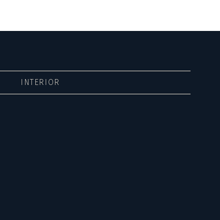
INTERIOR