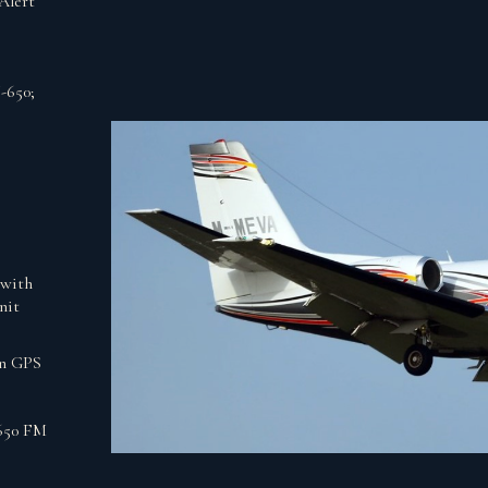
Alert
-650;
with
nit
en GPS
650 FM