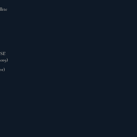
lite
 SE
019)
or)