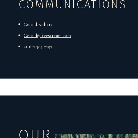
COMMUNICATIONS
Gerald Robert
Gerald@freestream.com
+1-613-304-2397
OUR