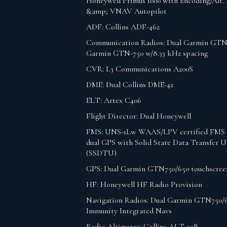
Honeywell Primus 1000 with Encoding/Alt. 
&amp; VNAV Autopilot
ADF: Collins ADF-462
Communication Radios: Dual Garmin GTN
Garmin GTN-750 w/8.33 kHz spacing
CVR: L3 Communications A200S
DME: Dual Collins DME-42
ELT: Artex C406
Flight Director: Dual Honeywell
FMS: UNS-1Lw WAAS/LPV certified FMS 
dual GPS with Solid State Data Transfer U
(SSDTU)
GPS: Dual Garmin GTN750/650 touchscre
HF: Honeywell HF Radio Provision
Navigation Radios: Dual Garmin GTN750/
Immunity Integrated Navs
Radio Altimeter: Collins ALT-55B