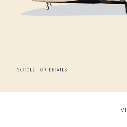
SCROLL FOR DETAILS
V