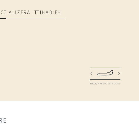
CT ALIZERA ITTIHADIEH
NEXT/PREVIOUS MODEL
RE