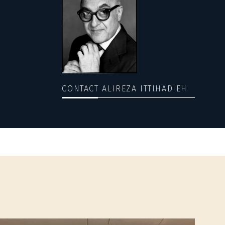
CONTACT ALIREZA ITTIHADIEH