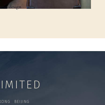
stom design
IMITED
ONG BEIJING