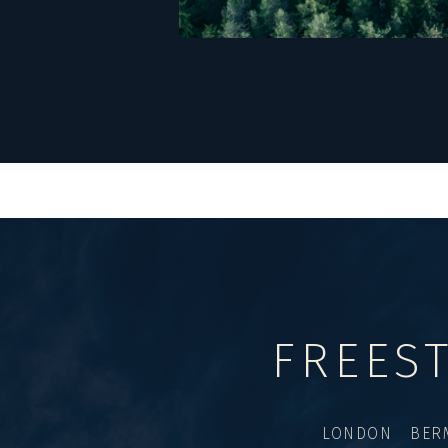
FREES
LONDON BER