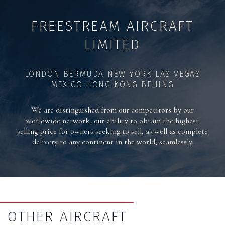
FREESTREAM AIRCRAFT
LIMITED
LONDON BERMUDA NEW YORK LAS VEGAS
MEXICO HONG KONG BEIJING
We are distinguished from our competitors by our
worldwide network, our ability to obtain the highest
selling price for owners seeking to sell, as well as complete
delivery to any continent in the world, seamlessly.
OTHER AIRCRAFT