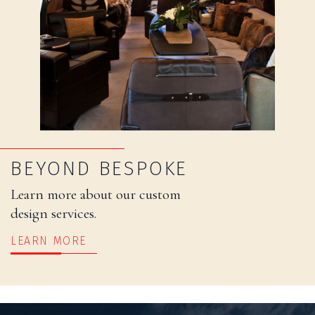
BEYOND BESPOKE
Learn more about our custom
design services.
LEARN MORE