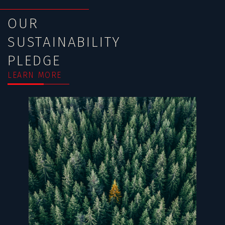
OUR
SUSTAINABILITY
PLEDGE
LEARN MORE