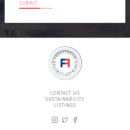
SUBMIT
CONTACT US
SUSTAINABILITY
LISTINGS