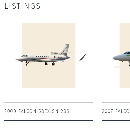
LISTINGS
2000 FALCON 50EX SN 286
2007 FALC