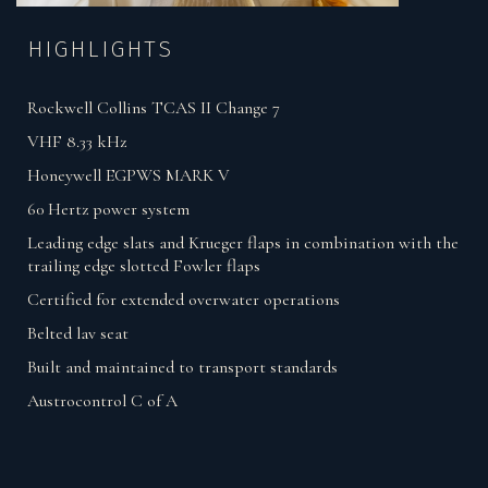
HIGHLIGHTS
Rockwell Collins TCAS II Change 7
VHF 8.33 kHz
Honeywell EGPWS MARK V
60 Hertz power system
Leading edge slats and Krueger flaps in combination with the
trailing edge slotted Fowler flaps
Certified for extended overwater operations
Belted lav seat
Built and maintained to transport standards
Austrocontrol C of A