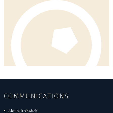
COMMUNICATIONS
Alireza Ittihadieh