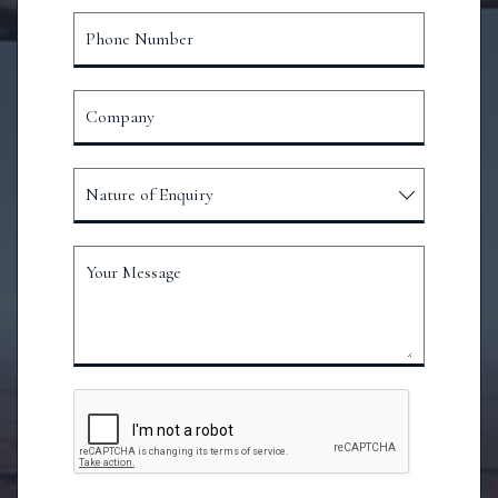
Phone Number
Company
Nature of Enquiry
Your Message