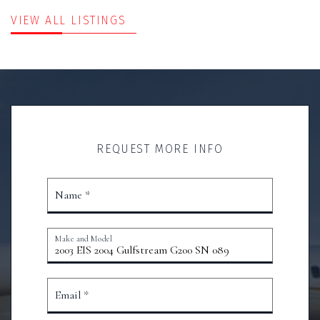
VIEW ALL LISTINGS
REQUEST MORE INFO
Name *
Make and Model
Email *