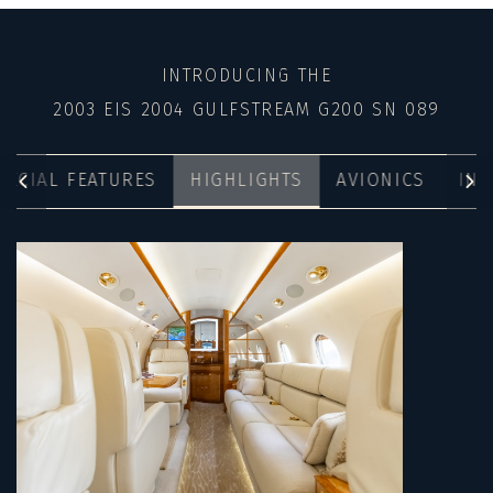
INTRODUCING THE
2003 EIS 2004 GULFSTREAM G200 SN 089
PECIAL FEATURES
HIGHLIGHTS
AVIONICS
INT