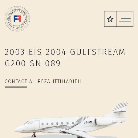
2003 EIS 2004 GULFSTREAM
G200 SN 089
CONTACT ALIREZA ITTIHADIEH