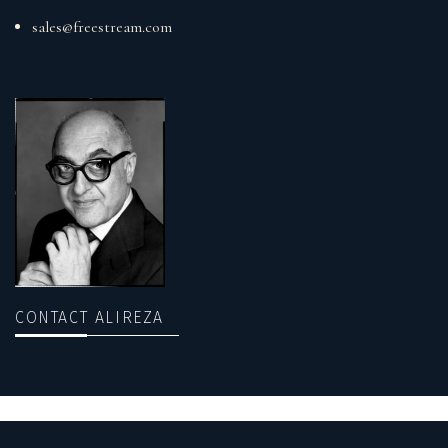
sales@freestream.com
CONTACT ALIREZA