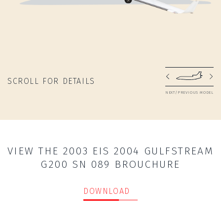
SCROLL FOR DETAILS
NEXT/PREVIOUS MODEL
VIEW THE 2003 EIS 2004 GULFSTREAM
G200 SN 089 BROUCHURE
DOWNLOAD