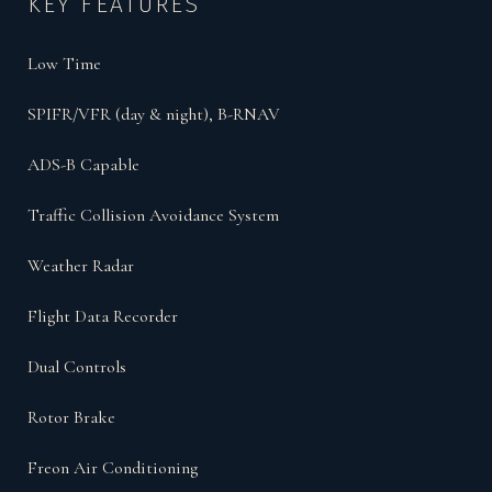
KEY FEATURES
Low Time
SPIFR/VFR (day & night), B-RNAV
ADS-B Capable
Traffic Collision Avoidance System
Weather Radar
Flight Data Recorder
Dual Controls
Rotor Brake
Freon Air Conditioning