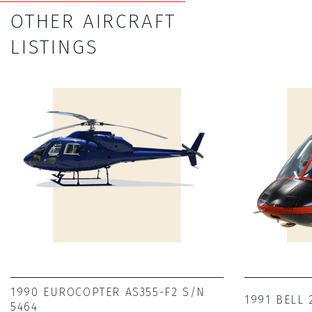
OTHER AIRCRAFT
LISTINGS
1990 EUROCOPTER AS355-F2 S/N
1991 BELL 
5464