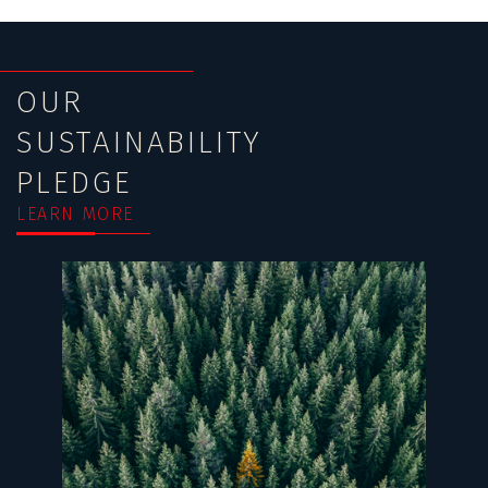
OUR
SUSTAINABILITY
PLEDGE
LEARN MORE