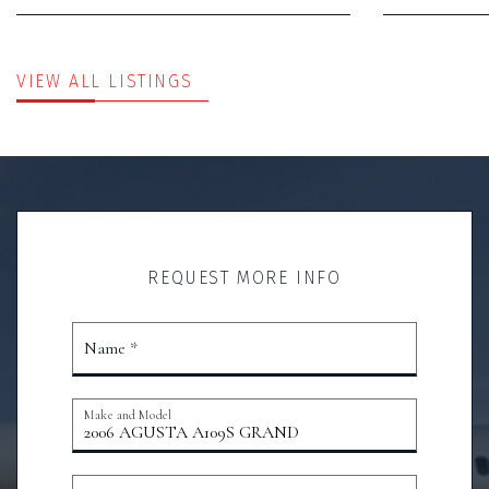
VIEW ALL LISTINGS
REQUEST MORE INFO
Name *
Make and Model