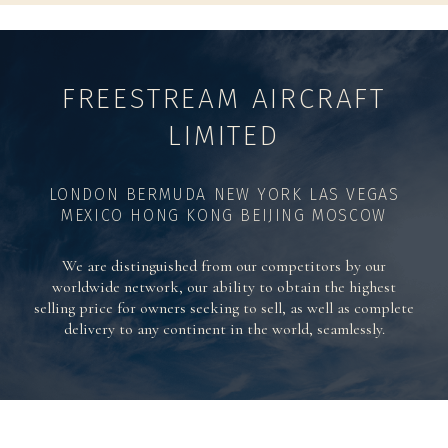
FREESTREAM AIRCRAFT
LIMITED
LONDON BERMUDA NEW YORK LAS VEGAS
MEXICO HONG KONG BEIJING MOSCOW
We are distinguished from our competitors by our
worldwide network, our ability to obtain the highest
selling price for owners seeking to sell, as well as complete
delivery to any continent in the world, seamlessly.