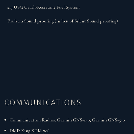
213 USG Crash-Resistant Fuel System
Paulstra Sound proofing (in lieu of Silent Sound proofing)
COMMUNICATIONS
Communication Radios: Garmin GNS-430; Garmin GNS-530
DME: King KDM-706