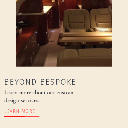
BEYOND BESPOKE
Learn more about our custom
design services.
LEARN MORE