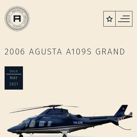
2006 AGUSTA A109S GRAND
SOLD
MAY
2021