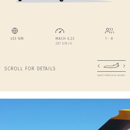
453 NM
MACH 0.23
1 - 8
287 KM/H
SCROLL FOR DETAILS
NEXT/PREVIOUS MODEL