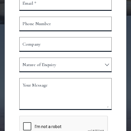
Email *
Phone Number
Company
Nature of Enquiry
Your Message