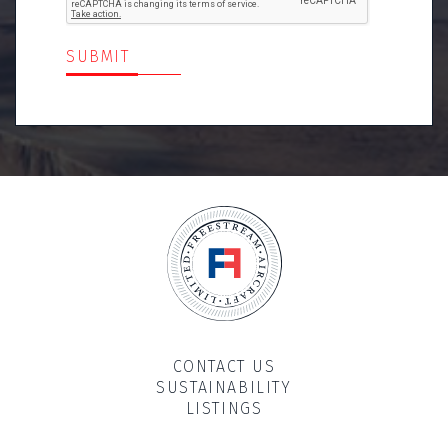
SUBMIT
CONTACT US
SUSTAINABILITY
LISTINGS