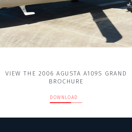
VIEW THE 2006 AGUSTA A109S GRAND
BROCHURE
DOWNLOAD