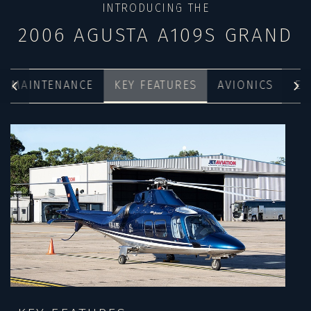
INTRODUCING THE
2006 AGUSTA A109S GRAND
MAINTENANCE
KEY FEATURES
AVIONICS
EX