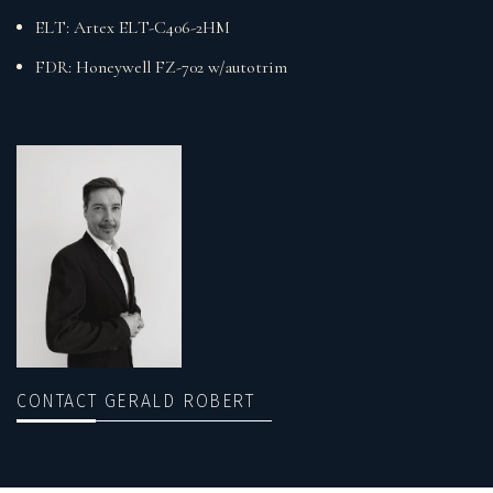
ELT: Artex ELT-C406-2HM
FDR: Honeywell FZ-702 w/autotrim
CONTACT GERALD ROBERT